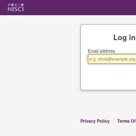
Log in
Email address
Privacy Policy
Terms Of